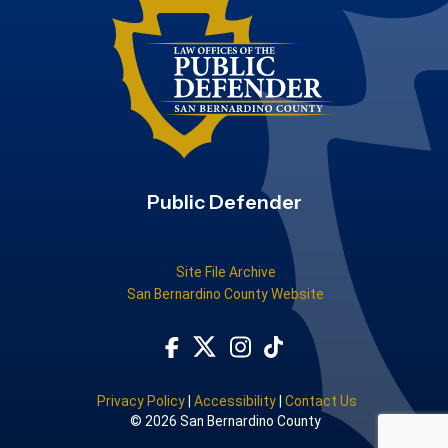
Public Defender
Site File Archive
San Bernardino County Website
Visit Our Facebook Page
Subscribe to our TikTok
Visit Our Instagram Account
Visit Our Twitter Profile
Privacy Policy
|
Accessibility
|
Contact Us
© 2026 San Bernardino County