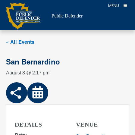
Skip
MENU
to
Public Defender
content
« All Events
San Bernardino
August 8 @ 2:17 pm
DETAILS
VENUE
Date: