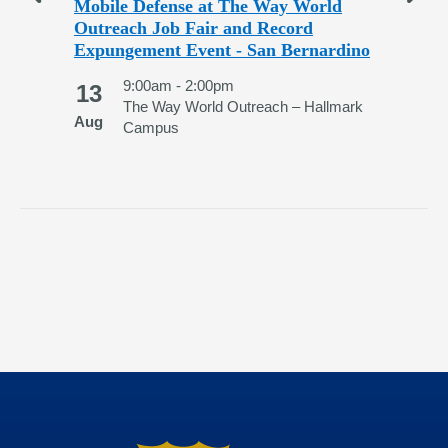
nd
Mobile Defense at The Way World
Sa
Outreach Job Fair and Record
Exp
Expungement Event - San Bernardino
2
ege
9:00am - 2:00pm
13
Au
The Way World Outreach – Hallmark
Aug
Campus