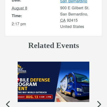
San Bernardino
900 E Gilbert St.
August 8
San Bernardino
,
Time:
CA
92415
2:17 pm
United States
Related Events