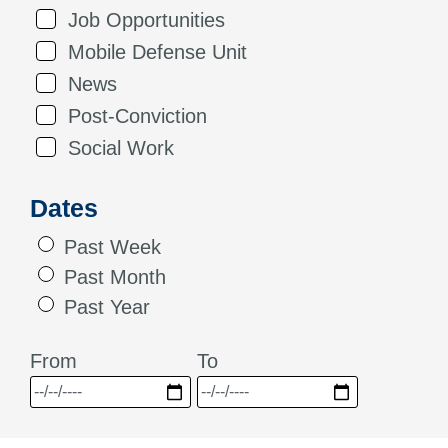
Job Opportunities
Mobile Defense Unit
News
Post-Conviction
Social Work
Dates
Past Week
Past Month
Past Year
From
To