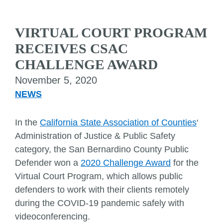
VIRTUAL COURT PROGRAM
RECEIVES CSAC
CHALLENGE AWARD
November 5, 2020
NEWS
In the
California State Association of
Counties
‘
Administration of Justice & Public Safety
category, the San Bernardino County Public
Defender won a
2020 Challenge Award
for the
Virtual Court Program, which allows public
defenders to work with their clients remotely
during the COVID-19 pandemic safely with
videoconferencing.