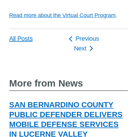
Read more about the Virtual Court Program
.
Post
All Posts
Previous
navigation
Next
More from News
SAN BERNARDINO COUNTY
PUBLIC DEFENDER DELIVERS
MOBILE DEFENSE SERVICES
IN LUCERNE VALLEY