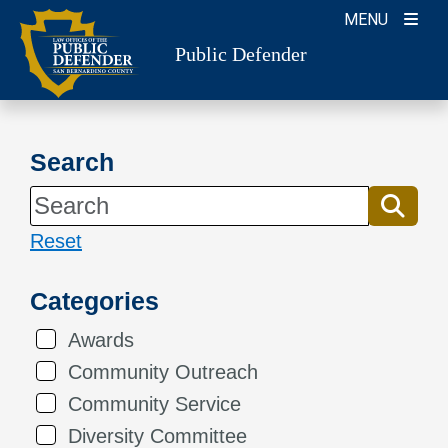
Skip
MENU
to
Public Defender
content
Search
Reset
Categories
Awards
Community Outreach
Community Service
Diversity Committee