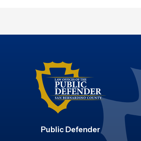
Public Defender