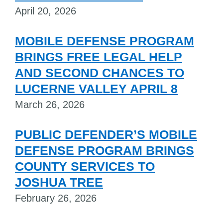
April 20, 2026
MOBILE DEFENSE PROGRAM
BRINGS FREE LEGAL HELP
AND SECOND CHANCES TO
LUCERNE VALLEY APRIL 8
March 26, 2026
PUBLIC DEFENDER’S MOBILE
DEFENSE PROGRAM BRINGS
COUNTY SERVICES TO
JOSHUA TREE
February 26, 2026