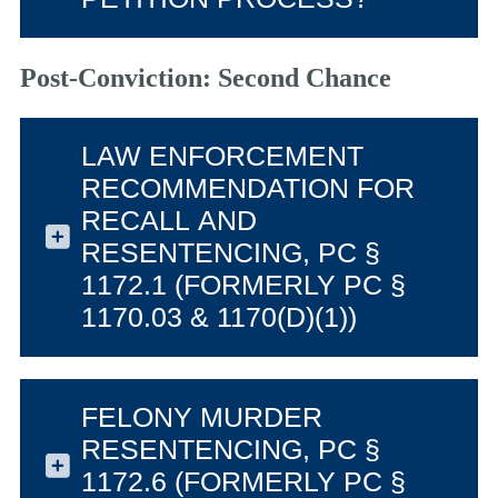
Post-Conviction: Second Chance
LAW ENFORCEMENT
RECOMMENDATION FOR
RECALL AND
RESENTENCING, PC §
1172.1 (FORMERLY PC §
1170.03 & 1170(D)(1))
FELONY MURDER
RESENTENCING, PC §
1172.6 (FORMERLY PC §