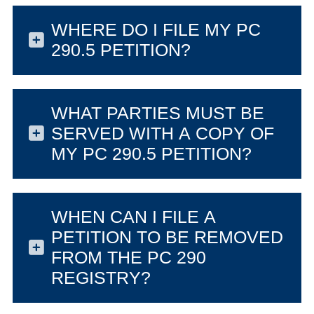
WHERE DO I FILE MY PC
290.5 PETITION?
WHAT PARTIES MUST BE
SERVED WITH A COPY OF
MY PC 290.5 PETITION?
WHEN CAN I FILE A
PETITION TO BE REMOVED
FROM THE PC 290
REGISTRY?