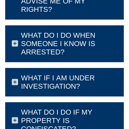
ADVISE ME OF MY
RIGHTS?
WHAT DO I DO WHEN
SOMEONE I KNOW IS
ARRESTED?
WHAT IF I AM UNDER
INVESTIGATION?
WHAT DO I DO IF MY
PROPERTY IS
CONFISCATED?