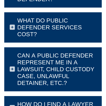
WHAT DO PUBLIC
DEFENDER SERVICES
COST?
CAN A PUBLIC DEFENDER
REPRESENT ME IN A
LAWSUIT, CHILD CUSTODY
CASE, UNLAWFUL
DETAINER, ETC.?
HOW DO I FIND A LAWYER