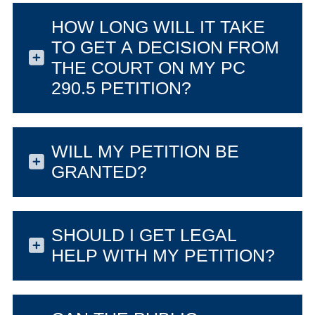
HOW LONG WILL IT TAKE
TO GET A DECISION FROM
THE COURT ON MY PC
290.5 PETITION?
WILL MY PETITION BE
GRANTED?
SHOULD I GET LEGAL
HELP WITH MY PETITION?