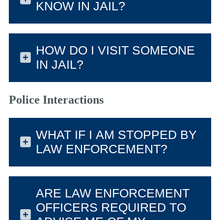
KNOW IN JAIL?
HOW DO I VISIT SOMEONE
IN JAIL?
Police Interactions
WHAT IF I AM STOPPED BY
LAW ENFORCEMENT?
ARE LAW ENFORCEMENT
OFFICERS REQUIRED TO