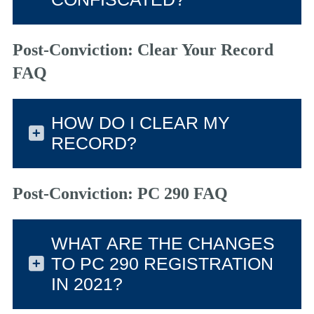
Post-Conviction: Clear Your Record
FAQ
HOW DO I CLEAR MY
RECORD?
Post-Conviction: PC 290 FAQ
WHAT ARE THE CHANGES
TO PC 290 REGISTRATION
IN 2021?