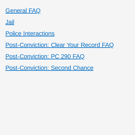
General FAQ
Jail
Police Interactions
Post-Conviction: Clear Your Record FAQ
Post-Conviction: PC 290 FAQ
Post-Conviction: Second Chance