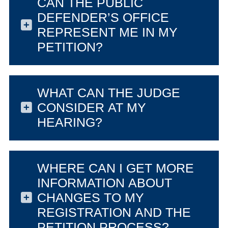
CAN THE PUBLIC
DEFENDER’S OFFICE
REPRESENT ME IN MY
PETITION?
WHAT CAN THE JUDGE
CONSIDER AT MY
HEARING?
WHERE CAN I GET MORE
INFORMATION ABOUT
CHANGES TO MY
REGISTRATION AND THE
PETITION PROCESS?