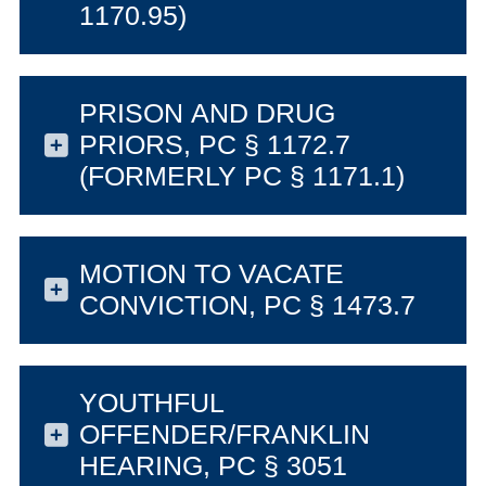
1170.95)
PRISON AND DRUG
PRIORS, PC § 1172.7
(FORMERLY PC § 1171.1)
MOTION TO VACATE
CONVICTION, PC § 1473.7
YOUTHFUL
OFFENDER/FRANKLIN
HEARING, PC § 3051