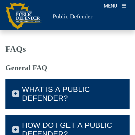
Skip
MENU
to
Public Defender
content
FAQs
General FAQ
WHAT IS A PUBLIC
DEFENDER?
HOW DO I GET A PUBLIC
DEFENDER?