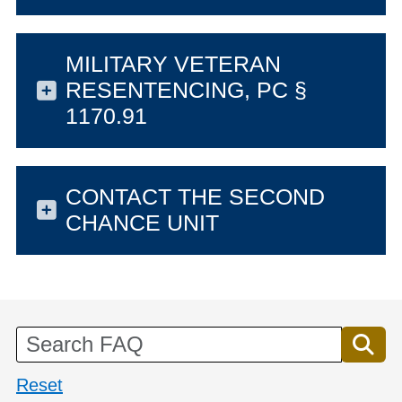
MILITARY VETERAN
RESENTENCING, PC §
1170.91
CONTACT THE SECOND
CHANCE UNIT
Reset