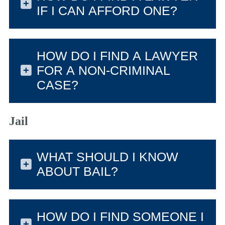
IF I CAN AFFORD ONE?
HOW DO I FIND A LAWYER
FOR A NON-CRIMINAL
CASE?
Jail
WHAT SHOULD I KNOW
ABOUT BAIL?
HOW DO I FIND SOMEONE I