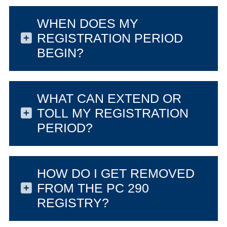
WHEN DOES MY
REGISTRATION PERIOD
BEGIN?
WHAT CAN EXTEND OR
TOLL MY REGISTRATION
PERIOD?
HOW DO I GET REMOVED
FROM THE PC 290
REGISTRY?