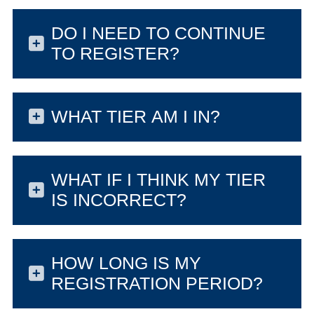
DO I NEED TO CONTINUE
TO REGISTER?
WHAT TIER AM I IN?
WHAT IF I THINK MY TIER
IS INCORRECT?
HOW LONG IS MY
REGISTRATION PERIOD?