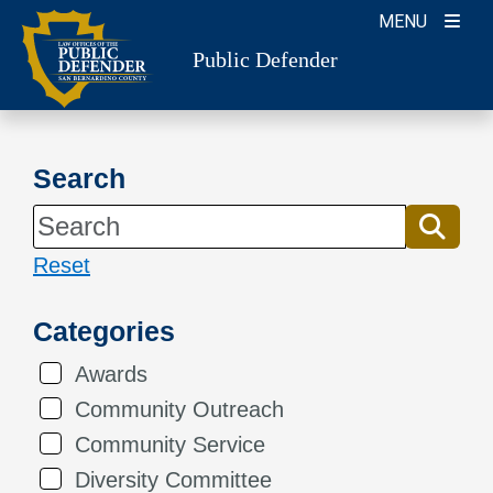
Skip
MENU
to
Public Defender
content
Search
Reset
Categories
Awards
Community Outreach
Community Service
Diversity Committee