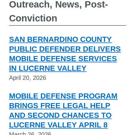
Outreach, News, Post-
Conviction
SAN BERNARDINO COUNTY
PUBLIC DEFENDER DELIVERS
MOBILE DEFENSE SERVICES
IN LUCERNE VALLEY
April 20, 2026
MOBILE DEFENSE PROGRAM
BRINGS FREE LEGAL HELP
AND SECOND CHANCES TO
LUCERNE VALLEY APRIL 8
March 26, 2026