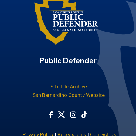
Public Defender
Site File Archive
San Bernardino County Website
Visit Our Facebook Page
Visit Our Twitter Profile
Visit Our Instagram Ac
Subscribe to our T
Privacy Policy
|
Accessibility
|
Contact Us