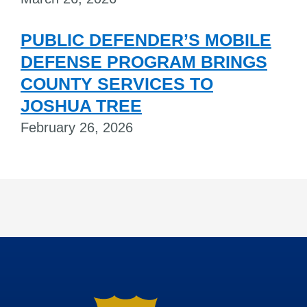
PUBLIC DEFENDER’S MOBILE
DEFENSE PROGRAM BRINGS
COUNTY SERVICES TO
JOSHUA TREE
February 26, 2026