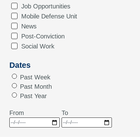
Job Opportunities
Mobile Defense Unit
News
Post-Conviction
Social Work
Dates
Past Week
Past Month
Past Year
From
To