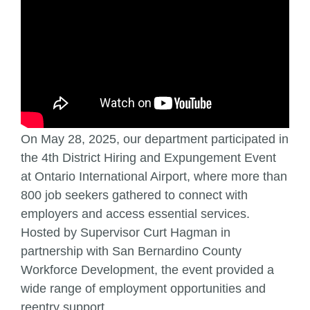
On May 28, 2025, our department participated in
the 4th District Hiring and Expungement Event
at Ontario International Airport, where more than
800 job seekers gathered to connect with
employers and access essential services.
Hosted by Supervisor Curt Hagman in
partnership with San Bernardino County
Workforce Development, the event provided a
wide range of employment opportunities and
reentry support.