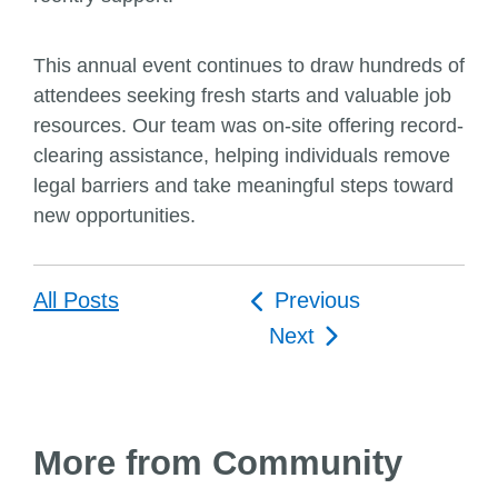
This annual event continues to draw hundreds of
attendees seeking fresh starts and valuable job
resources. Our team was on-site offering record-
clearing assistance, helping individuals remove
legal barriers and take meaningful steps toward
new opportunities.
Post
All Posts
Previous
navigation
Next
More from Community