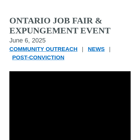
ONTARIO JOB FAIR &
EXPUNGEMENT EVENT
June 6, 2025
COMMUNITY OUTREACH
|
NEWS
|
POST-CONVICTION