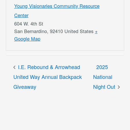
Young Visionaries Community Resource
Center
604 W. 4th St
San Bernardino
,
92410
United States
+
Google Map
I.E. Rebound & Arrowhead
2025
United Way Annual Backpack
National
Giveaway
Night Out