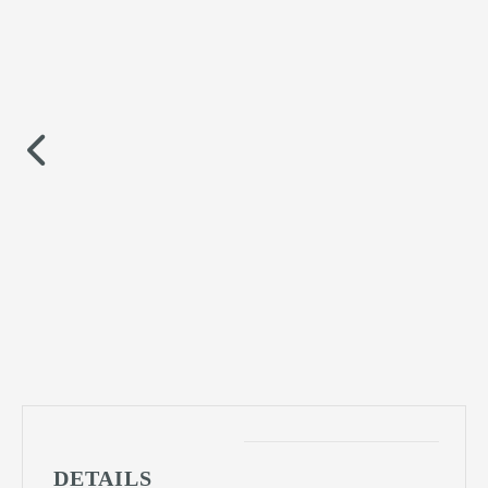
DETAILS