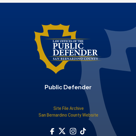
Public Defender
Site File Archive
San Bernardino County Website