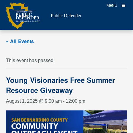
Skip
MENU
to
Public Defender
content
« All Events
This event has passed.
Young Visionaries Free Summer
Resource Giveaway
August 1, 2025 @ 9:00 am
-
12:00 pm