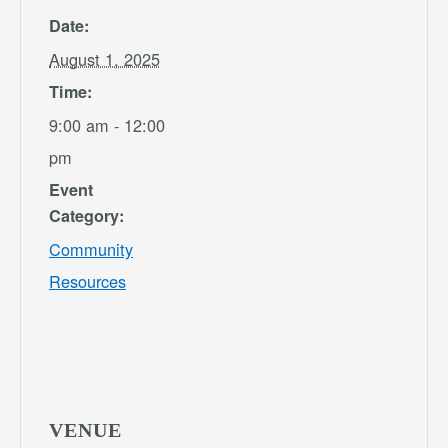
Date:
August 1, 2025
Time:
9:00 am - 12:00
pm
Event
Category:
Community
Resources
VENUE