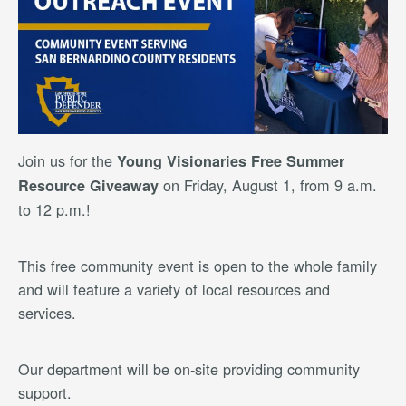
Join us for the
Young Visionaries Free Summer
on Friday, August 1, from 9 a.m.
Resource Giveaway
to 12 p.m.!
This free community event is open to the whole family
and will feature a variety of local resources and
services.
Our department will be on-site providing community
support.