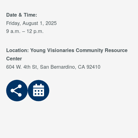
Date & Time:
Friday, August 1, 2025
9 a.m. – 12 p.m.
Location:
Young Visionaries Community Resource
Center
604 W. 4th St, San Bernardino, CA 92410