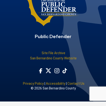
Public Defender
Site File Archive
San Bernardino County Website
Visit Our Facebook Page
Subscribe to our TikTok
Visit Our Instagram Account
Visit Our Twitter Profile
Privacy Policy
|
Accessibility
|
Contact Us
© 2026 San Bernardino County