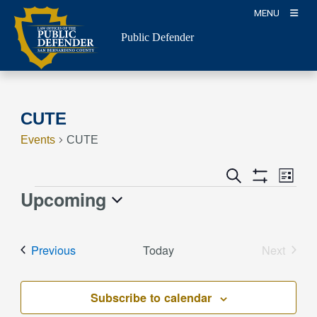
Skip
MENU
to
Public Defender
content
CUTE
Events
CUTE
Event
Events
Search
List
Views
Show
Search
Upcoming
Events
Naviga
Filters
and
Select
Views
date.
Events
Previous
Today
Next
Navigation
Events
Subscribe to calendar