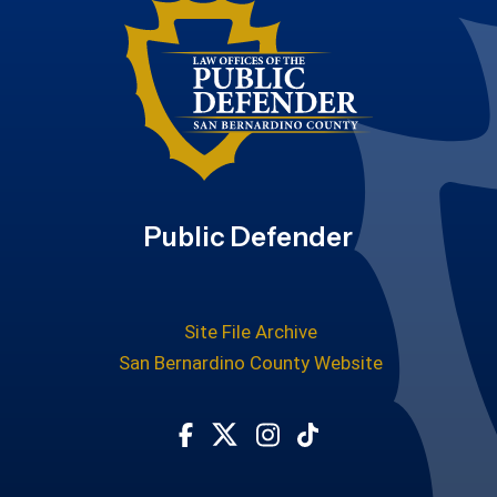
Public Defender
Site File Archive
San Bernardino County Website
Visit Our Facebook Page
Visit Our Twitter Profile
Visit Our Instagram Ac
Subscribe to our T