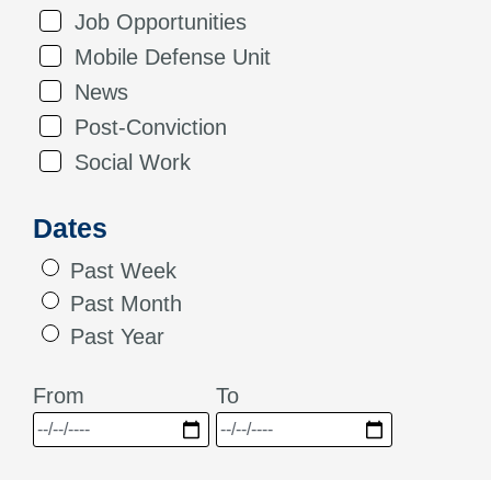
Job Opportunities
Mobile Defense Unit
News
Post-Conviction
Social Work
Dates
Past Week
Past Month
Past Year
From
To