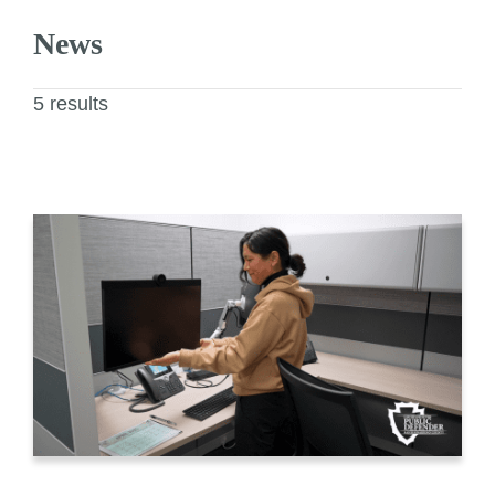
News
5 results