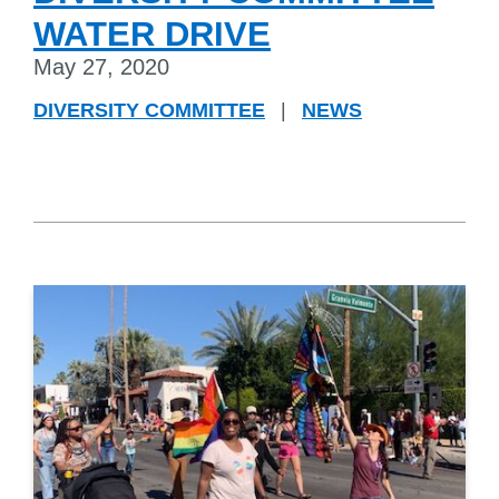
WATER DRIVE
May 27, 2020
DIVERSITY COMMITTEE
|
NEWS