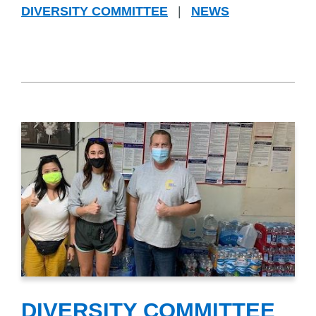
DIVERSITY COMMITTEE
|
NEWS
DIVERSITY COMMITTEE