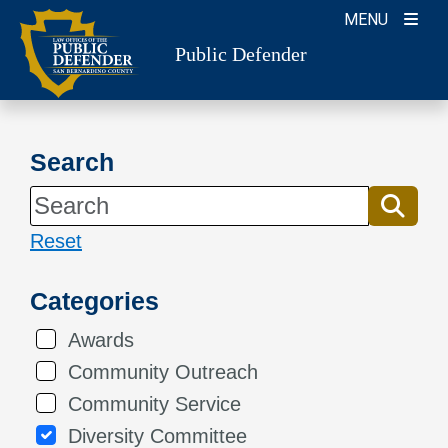
Skip
MENU
to
Public Defender
content
Search
Reset
Categories
Awards
Community Outreach
Community Service
Diversity Committee