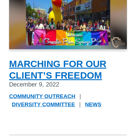
MARCHING FOR OUR
CLIENT’S FREEDOM
December 9, 2022
COMMUNITY OUTREACH
|
DIVERSITY COMMITTEE
|
NEWS