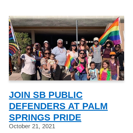
JOIN SB PUBLIC
DEFENDERS AT PALM
SPRINGS PRIDE
October 21, 2021