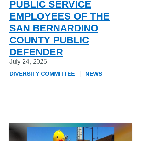
PUBLIC SERVICE
EMPLOYEES OF THE
SAN BERNARDINO
COUNTY PUBLIC
DEFENDER
July 24, 2025
DIVERSITY COMMITTEE
|
NEWS