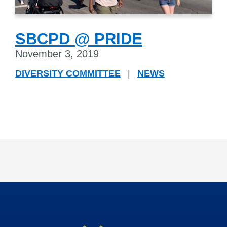
SBCPD @ PRIDE
November 3, 2019
DIVERSITY COMMITTEE
|
NEWS