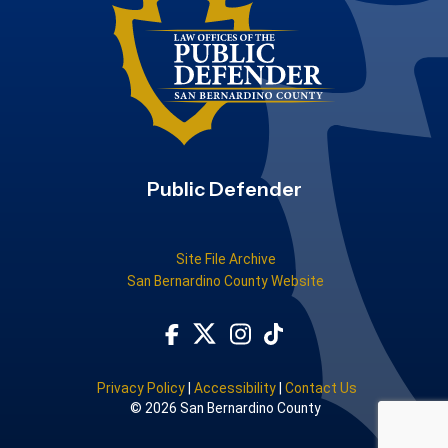
Public Defender
Site File Archive
San Bernardino County Website
Visit Our Facebook Page
Subscribe to our TikTok
Visit Our Instagram Account
Visit Our Twitter Profile
Privacy Policy
|
Accessibility
|
Contact Us
© 2026 San Bernardino County