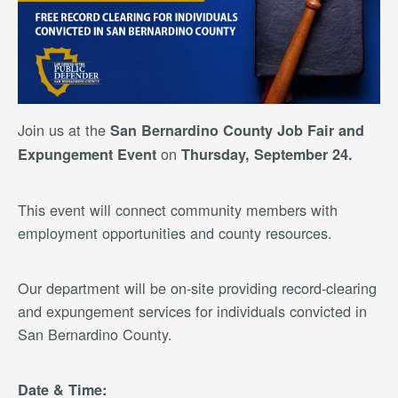
Join us at the
San Bernardino County Job Fair and
on
Expungement Event
Thursday, September 24.
This event will connect community members with
employment opportunities and county resources.
Our department will be on-site providing record-clearing
and expungement services for individuals convicted in
San Bernardino County.
Date & Time: