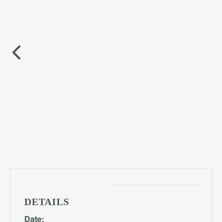
DETAILS
Date: