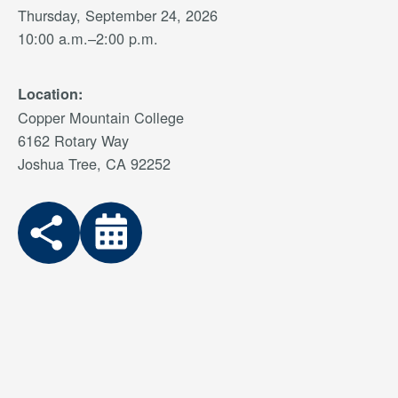
Thursday, September 24, 2026
10:00 a.m.–2:00 p.m.
Location:
Copper Mountain College
6162 Rotary Way
Joshua Tree, CA 92252