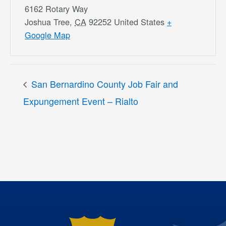
6162 Rotary Way
Joshua Tree
,
CA
92252
United States
+
Google Map
San Bernardino County Job Fair and
Expungement Event – Rialto