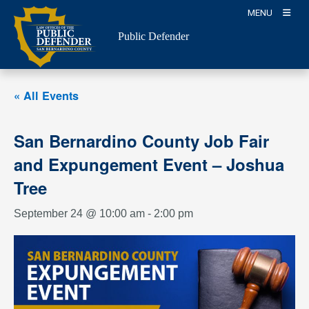
Skip
MENU
to
Public Defender
content
« All Events
San Bernardino County Job Fair
and Expungement Event – Joshua
Tree
September 24 @ 10:00 am
-
2:00 pm