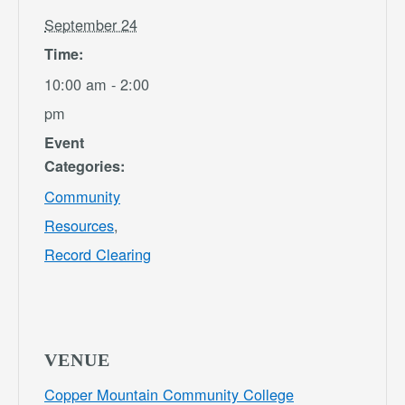
September 24
Time:
10:00 am - 2:00
pm
Event
Categories:
Community
Resources
,
Record Clearing
VENUE
Copper Mountain Community College