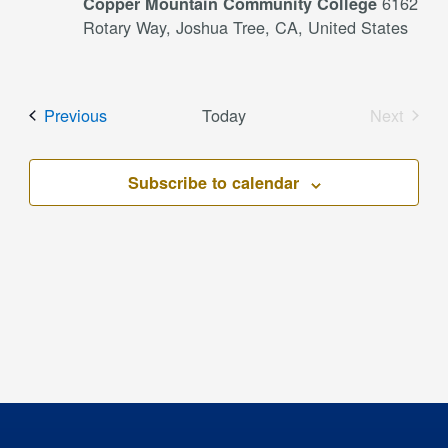
6162
Copper Mountain Community College
Rotary Way, Joshua Tree, CA, United States
Events
Previous
Today
Next
Events
Subscribe to calendar