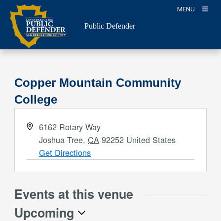
Skip
MENU
to
Public Defender
content
Copper Mountain Community
College
Address
6162 Rotary Way
Joshua Tree
,
CA
92252
United States
Get Directions
Events at this venue
Upcoming