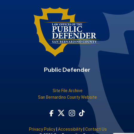
Public Defender
Site File Archive
San Bernardino County Website
Visit Our Facebook Page
Subscribe to our TikTok
Visit Our Instagram Account
Visit Our Twitter Profile
Privacy Policy
|
Accessibility
|
Contact Us