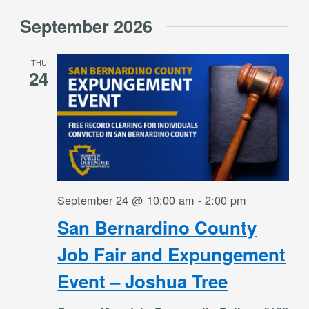
Select
September 2026
date.
THU
24
September 24 @ 10:00 am
-
2:00 pm
San Bernardino County
Job Fair and Expungement
Event – Joshua Tree