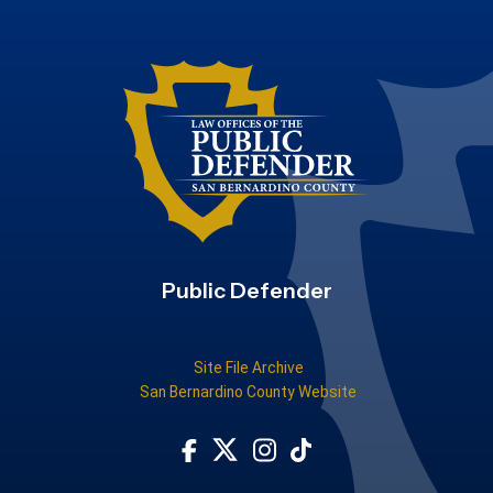
Public Defender
Site File Archive
San Bernardino County Website
Visit Our Facebook Page
Subscribe to our TikTok
Visit Our Instagram Account
Visit Our Twitter Profile