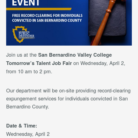
Join us at the
San Bernardino Valley College
on Wednesday, April 2,
Tomorrow’s Talent Job Fair
from 10 am to 2 pm.
Our department will be on-site providing record-clearing
expungement services for individuals convicted in San
Bernardino County.
Date & Time:
Wednesday, April 2