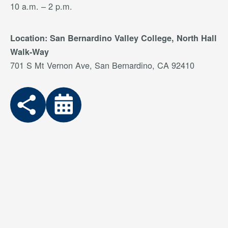
10 a.m. – 2 p.m.
Location: San Bernardino Valley College, North Hall
Walk-Way
701 S Mt Vernon Ave, San Bernardino, CA 92410