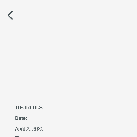
DETAILS
Date:
April 2, 2025