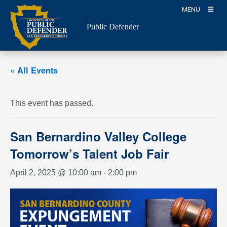
Skip
MENU
to
Public Defender
content
« All Events
This event has passed.
San Bernardino Valley College
Tomorrow’s Talent Job Fair
April 2, 2025 @ 10:00 am
-
2:00 pm