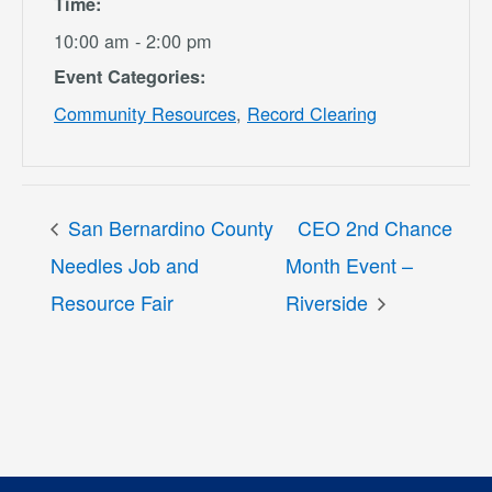
Time:
10:00 am - 2:00 pm
Event Categories:
Community Resources
,
Record Clearing
San Bernardino County
CEO 2nd Chance
Needles Job and
Month Event –
Resource Fair
Riverside