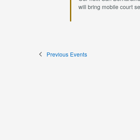
will bring mobile court 
Previous
Events