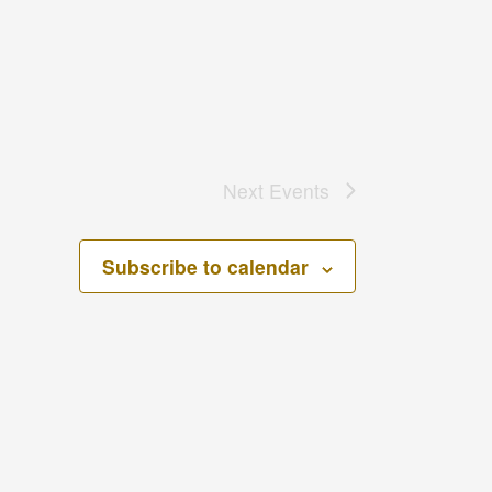
Next
Events
Subscribe to calendar