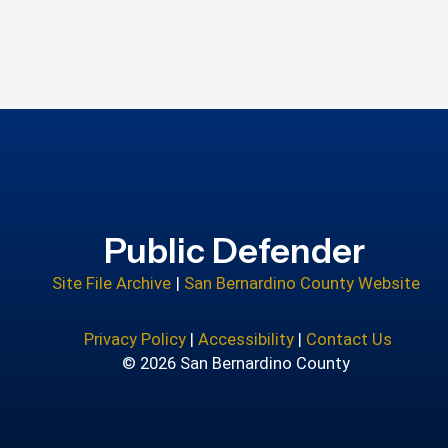
Public Defender
Site File Archive
|
San Bernardino County Website
Privacy Policy
|
Accessibility
|
Contact Us
© 2026 San Bernardino County