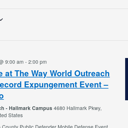
 @ 9:00 am
-
2:00 pm
e at The Way World Outreach
Record Expungement Event –
o
ch - Hallmark Campus
4680 Hallmark Pkwy,
ted States
o County Public Defender Mobile Defense Event