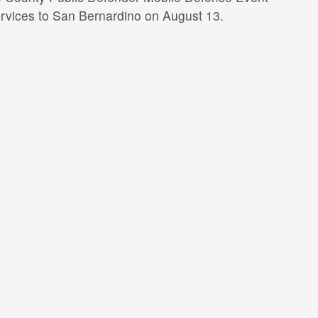
services to San Bernardino on August 13.