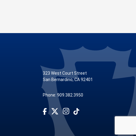
323 West Court Street
San Bernardino, CA 92401
Phone: 909.382.3950
Visit Our Facebook Page
Subscribe to our TikTok
Visit Our Instagram Account
Visit Our Twitter Profile