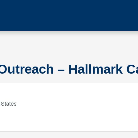
Outreach – Hallmark 
 States