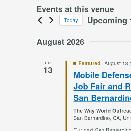
Events at this venue
Upcoming
Today
Select
date.
August 2026
Featured
August 13
THU
13
Mobile Defens
Job Fair and 
San Bernardin
The Way World Outrea
San Bernardino, CA, Uni
Our next San Bernardin