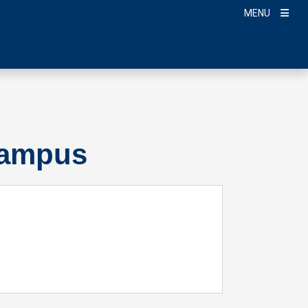
MENU
Campus