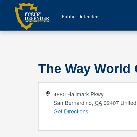
Skip
to
Public Defender
content
The Way World 
Address
4680 Hallmark Pkwy
San Bernardino
,
CA
92407
United
Get Directions