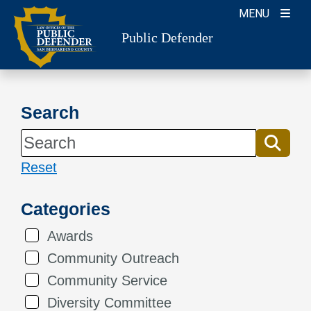
Skip
MENU
to
Public Defender
content
Search
Reset
Categories
Awards
Community Outreach
Community Service
Diversity Committee