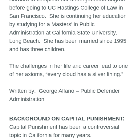
before going to UC Hastings College of Law in
San Francisco. She is continuing her education
by studying for a Masters’ in Public
Administration at California State University,
Long Beach. She has been married since 1995
and has three children.
The challenges in her life and career lead to one
of her axioms, “every cloud has a silver lining.”
Written by: George Alfano – Public Defender
Administration
BACKGROUND ON CAPITAL PUNISHMENT:
Capital Punishment has been a controversial
topic in California for many years.