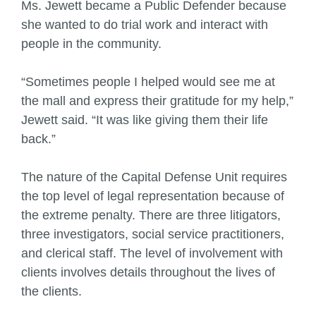
Ms. Jewett became a Public Defender because
she wanted to do trial work and interact with
people in the community.
“Sometimes people I helped would see me at
the mall and express their gratitude for my help,”
Jewett said. “It was like giving them their life
back.”
The nature of the Capital Defense Unit requires
the top level of legal representation because of
the extreme penalty. There are three litigators,
three investigators, social service practitioners,
and clerical staff. The level of involvement with
clients involves details throughout the lives of
the clients.