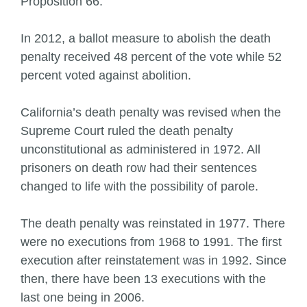
Proposition 66.
In 2012, a ballot measure to abolish the death
penalty received 48 percent of the vote while 52
percent voted against abolition.
California’s death penalty was revised when the
Supreme Court ruled the death penalty
unconstitutional as administered in 1972. All
prisoners on death row had their sentences
changed to life with the possibility of parole.
The death penalty was reinstated in 1977. There
were no executions from 1968 to 1991. The first
execution after reinstatement was in 1992. Since
then, there have been 13 executions with the
last one being in 2006.