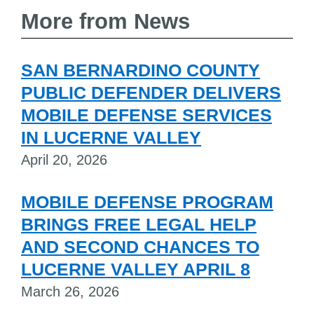
More from News
SAN BERNARDINO COUNTY
PUBLIC DEFENDER DELIVERS
MOBILE DEFENSE SERVICES
IN LUCERNE VALLEY
April 20, 2026
MOBILE DEFENSE PROGRAM
BRINGS FREE LEGAL HELP
AND SECOND CHANCES TO
LUCERNE VALLEY APRIL 8
March 26, 2026