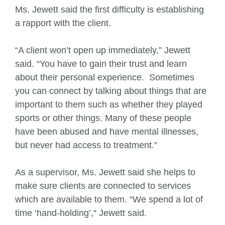
Ms. Jewett said the first difficulty is establishing
a rapport with the client.
“A client won’t open up immediately,” Jewett
said. “You have to gain their trust and learn
about their personal experience. Sometimes
you can connect by talking about things that are
important to them such as whether they played
sports or other things. Many of these people
have been abused and have mental illnesses,
but never had access to treatment.”
As a supervisor, Ms. Jewett said she helps to
make sure clients are connected to services
which are available to them. “We spend a lot of
time ‘hand-holding’,“ Jewett said.