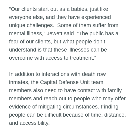
“Our clients start out as a babies, just like
everyone else, and they have experienced
unique challenges. Some of them suffer from
mental illness,” Jewett said. “The public has a
fear of our clients, but what people don’t
understand is that these illnesses can be
overcome with access to treatment.”
In addition to interactions with death row
inmates, the Capital Defense Unit team
members also need to have contact with family
members and reach out to people who may offer
evidence of mitigating circumstances. Finding
people can be difficult because of time, distance,
and accessibility.