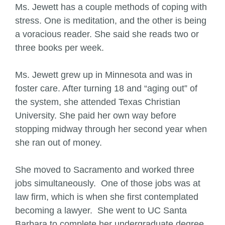
Ms. Jewett has a couple methods of coping with
stress. One is meditation, and the other is being
a voracious reader. She said she reads two or
three books per week.
Ms. Jewett grew up in Minnesota and was in
foster care. After turning 18 and “aging out” of
the system, she attended Texas Christian
University. She paid her own way before
stopping midway through her second year when
she ran out of money.
She moved to Sacramento and worked three
jobs simultaneously. One of those jobs was at
law firm, which is when she first contemplated
becoming a lawyer. She went to UC Santa
Barbara to complete her undergraduate degree