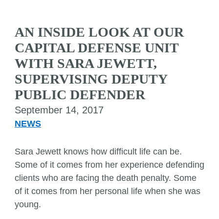
AN INSIDE LOOK AT OUR
CAPITAL DEFENSE UNIT
WITH SARA JEWETT,
SUPERVISING DEPUTY
PUBLIC DEFENDER
September 14, 2017
NEWS
Sara Jewett knows how difficult life can be.
Some of it comes from her experience defending
clients who are facing the death penalty. Some
of it comes from her personal life when she was
young.