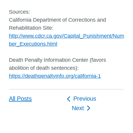
Sources:
California Department of Corrections and
Rehabilitation Site:
http://www.cdcr.ca.gov/Capital_Punishment/Num
ber_Executions.html
Death Penalty Information Center (favors
abolition of death sentences):
https://deathpenaltyinfo.org/california-1
Post
All Posts
Previous
navigation
Next