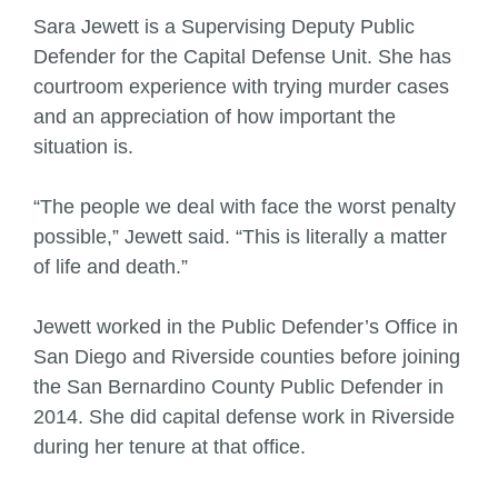
Sara Jewett is a Supervising Deputy Public
Defender for the Capital Defense Unit. She has
courtroom experience with trying murder cases
and an appreciation of how important the
situation is.
“The people we deal with face the worst penalty
possible,” Jewett said. “This is literally a matter
of life and death.”
Jewett worked in the Public Defender’s Office in
San Diego and Riverside counties before joining
the San Bernardino County Public Defender in
2014. She did capital defense work in Riverside
during her tenure at that office.