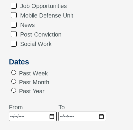
Job Opportunities
Mobile Defense Unit
News
Post-Conviction
Social Work
Dates
Past Week
Past Month
Past Year
From
To