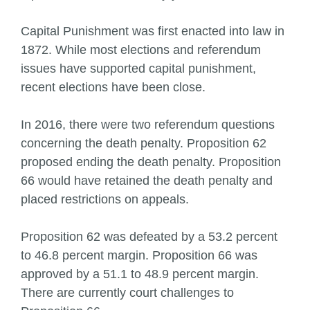
Capital Punishment was first enacted into law in
1872. While most elections and referendum
issues have supported capital punishment,
recent elections have been close.
In 2016, there were two referendum questions
concerning the death penalty. Proposition 62
proposed ending the death penalty. Proposition
66 would have retained the death penalty and
placed restrictions on appeals.
Proposition 62 was defeated by a 53.2 percent
to 46.8 percent margin. Proposition 66 was
approved by a 51.1 to 48.9 percent margin.
There are currently court challenges to