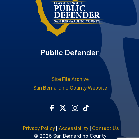
Public Defender
Site File Archive
San Bernardino County Website
Visit Our Facebook Page
Visit Our Twitter Profile
Visit Our Instagram Ac
Subscribe to our T
Privacy Policy
|
Accessibility
|
Contact Us
© 2026 San Bernardino County