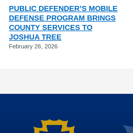
PUBLIC DEFENDER’S MOBILE
DEFENSE PROGRAM BRINGS
COUNTY SERVICES TO
JOSHUA TREE
February 26, 2026