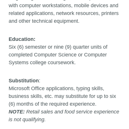
with computer workstations, mobile devices and
related applications, network resources, printers
and other technical equipment.
Education:
Six (6) semester or nine (9) quarter units of
completed Computer Science or Computer
Systems college coursework.
Substitution
:
Microsoft Office applications, typing skills,
business skills, etc. may substitute for up to six
(6) months of the required experience.
NOTE:
Retail sales and food service experience
is not qualifying.