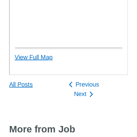
View Full Map
Post
All Posts
Previous
navigation
Next
More from Job