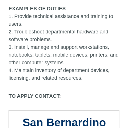
EXAMPLES OF DUTIES
1. Provide technical assistance and training to
users.
2. Troubleshoot departmental hardware and
software problems.
3. Install, manage and support workstations,
notebooks, tablets, mobile devices, printers, and
other computer systems.
4. Maintain inventory of department devices,
licensing, and related resources.
TO APPLY CONTACT:
San Bernardino