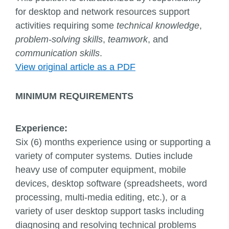
for desktop and network resources support
activities requiring some
technical knowledge
,
problem-solving skills
,
teamwork
, and
communication skills
.
View original article as a PDF
MINIMUM REQUIREMENTS
Experience:
Six (6) months experience using or supporting a
variety of computer systems
.
Duties include
heavy use of computer equipment, mobile
devices, desktop software (spreadsheets, word
processing, multi-media editing, etc.), or a
variety of user desktop support tasks including
diagnosing and resolving technical problems