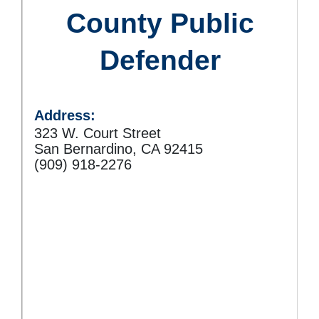
County Public
Defender
Address:
323 W. Court Street
San Bernardino, CA 92415
(909) 918-2276