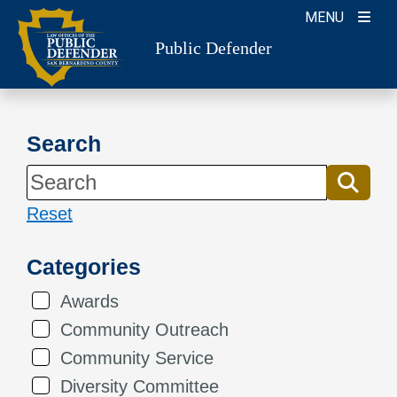
Skip
MENU
to
Public Defender
content
Search
Reset
Categories
Awards
Community Outreach
Community Service
Diversity Committee