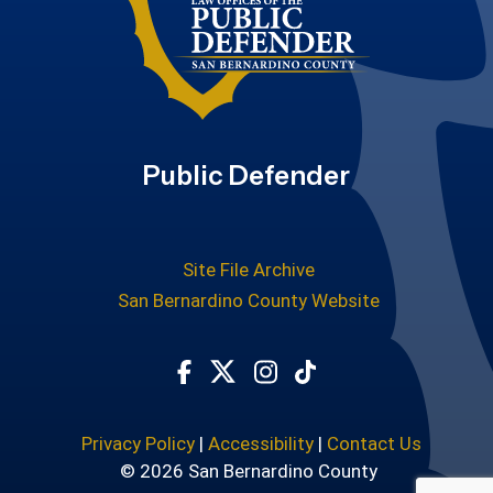
Public Defender
Site File Archive
San Bernardino County Website
Visit Our Facebook Page
Visit Our Twitter Profile
Visit Our Instagram Ac
Subscribe to our T
Privacy Policy
|
Accessibility
|
Contact Us
© 2026 San Bernardino County