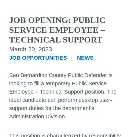
JOB OPENING: PUBLIC
SERVICE EMPLOYEE –
TECHNICAL SUPPORT
March 20, 2023
JOB OPPORTUNITIES
|
NEWS
San Bernardino County Public Defender is
looking to fill a temporary Public Service
Employee – Technical Support position. The
ideal candidate can perform desktop user-
support duties for the department’s
Administration Division.
This position is characterized by responsibility