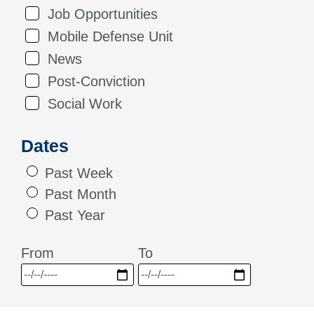
Job Opportunities
Mobile Defense Unit
News
Post-Conviction
Social Work
Dates
Past Week
Past Month
Past Year
From
To