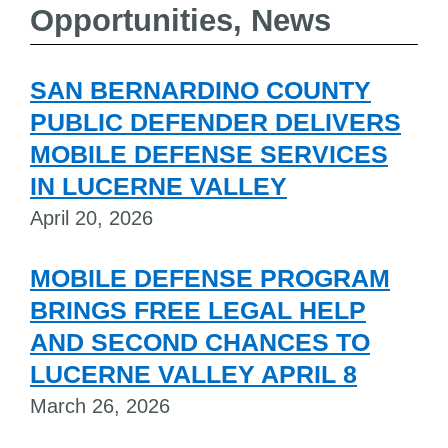
Opportunities, News
SAN BERNARDINO COUNTY
PUBLIC DEFENDER DELIVERS
MOBILE DEFENSE SERVICES
IN LUCERNE VALLEY
April 20, 2026
MOBILE DEFENSE PROGRAM
BRINGS FREE LEGAL HELP
AND SECOND CHANCES TO
LUCERNE VALLEY APRIL 8
March 26, 2026