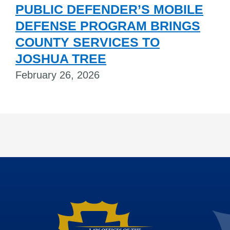
PUBLIC DEFENDER’S MOBILE
DEFENSE PROGRAM BRINGS
COUNTY SERVICES TO
JOSHUA TREE
February 26, 2026