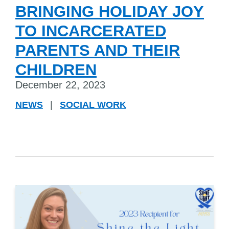
BRINGING HOLIDAY JOY
TO INCARCERATED
PARENTS AND THEIR
CHILDREN
December 22, 2023
NEWS
|
SOCIAL WORK