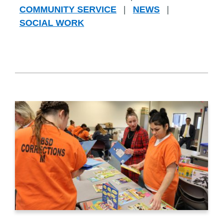
COMMUNITY SERVICE
|
NEWS
|
SOCIAL WORK