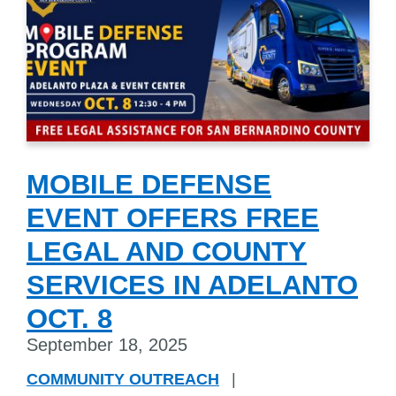
MOBILE DEFENSE
EVENT OFFERS FREE
LEGAL AND COUNTY
SERVICES IN ADELANTO
OCT. 8
September 18, 2025
COMMUNITY OUTREACH
|