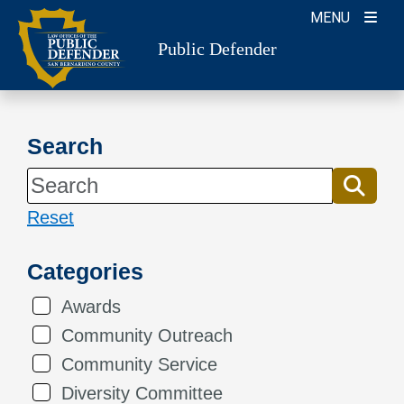
Skip
MENU
to
Public Defender
content
Search
Reset
Categories
Awards
Community Outreach
Community Service
Diversity Committee