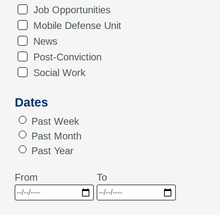
Job Opportunities
Mobile Defense Unit
News
Post-Conviction
Social Work
Dates
Past Week
Past Month
Past Year
From
To