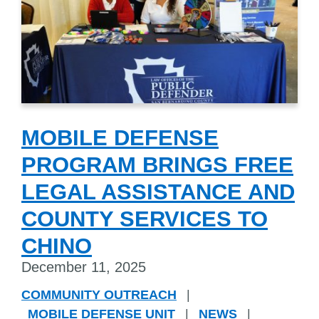
MOBILE DEFENSE
PROGRAM BRINGS FREE
LEGAL ASSISTANCE AND
COUNTY SERVICES TO
CHINO
December 11, 2025
COMMUNITY OUTREACH
|
MOBILE DEFENSE UNIT
|
NEWS
|