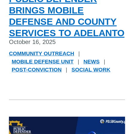
BRINGS MOBILE
DEFENSE AND COUNTY
SERVICES TO ADELANTO
October 16, 2025
COMMUNITY OUTREACH
|
MOBILE DEFENSE UNIT
|
NEWS
|
POST-CONVICTION
|
SOCIAL WORK