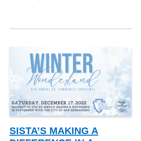
SISTA’S MAKING A