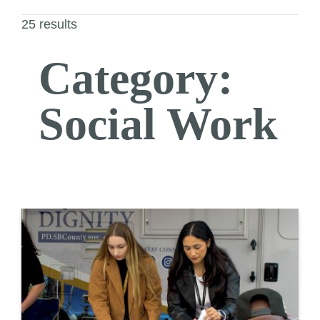
25 results
Category:
Social Work