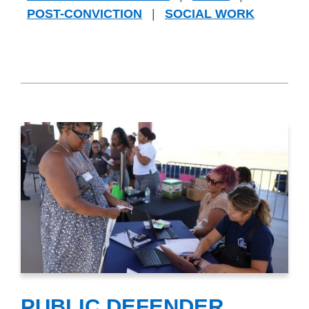
POST-CONVICTION
|
SOCIAL WORK
PUBLIC DEFENDER