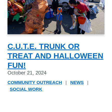
C.U.T.E. TRUNK OR
TREAT AND HALLOWEEN
FUN!
October 21, 2024
COMMUNITY OUTREACH
|
NEWS
|
SOCIAL WORK