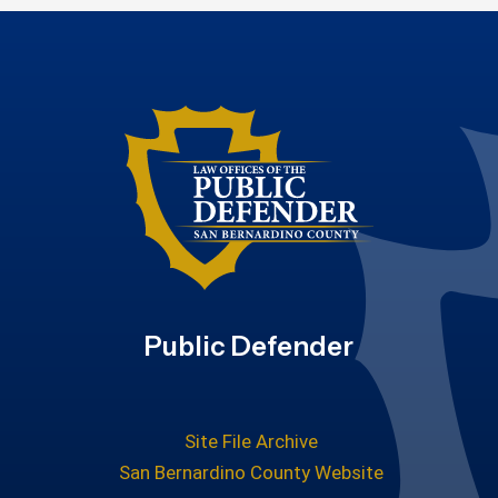
Public Defender
Site File Archive
San Bernardino County Website