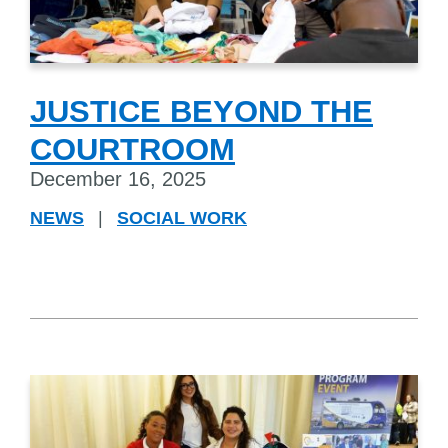
JUSTICE BEYOND THE
COURTROOM
December 16, 2025
NEWS
|
SOCIAL WORK