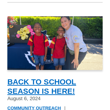
BACK TO SCHOOL
SEASON IS HERE!
August 6, 2024
COMMUNITY OUTREACH
|