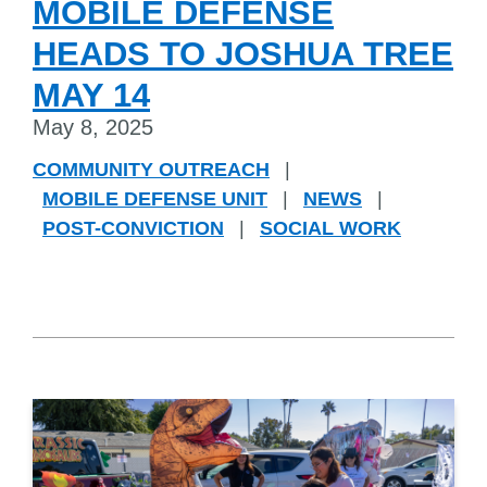
MOBILE DEFENSE
HEADS TO JOSHUA TREE
MAY 14
May 8, 2025
COMMUNITY OUTREACH
|
MOBILE DEFENSE UNIT
|
NEWS
|
POST-CONVICTION
|
SOCIAL WORK