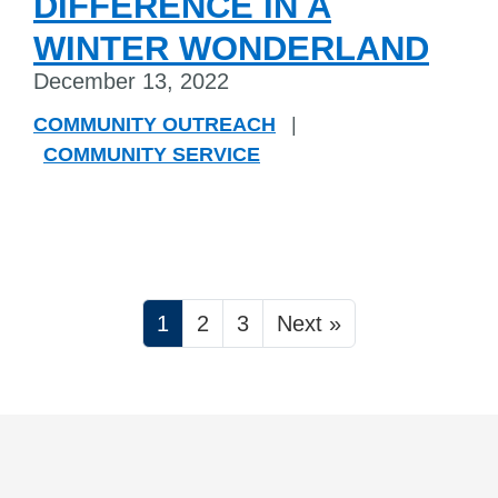
DIFFERENCE IN A
WINTER WONDERLAND
December 13, 2022
COMMUNITY OUTREACH
|
COMMUNITY SERVICE
1
2
3
Next »