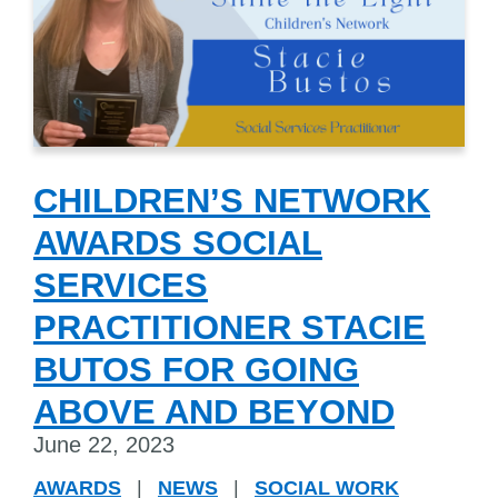
CHILDREN’S NETWORK
AWARDS SOCIAL
SERVICES
PRACTITIONER STACIE
BUTOS FOR GOING
ABOVE AND BEYOND
June 22, 2023
AWARDS
|
NEWS
|
SOCIAL WORK