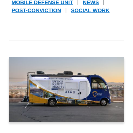
MOBILE DEFENSE UNIT
|
NEWS
|
POST-CONVICTION
|
SOCIAL WORK